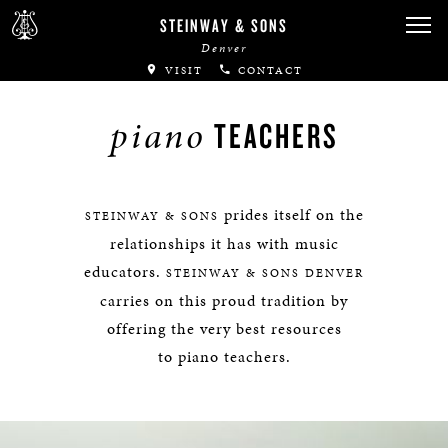
STEINWAY & SONS
Denver
VISIT
CONTACT
piano
TEACHERS
prides itself on the
STEINWAY & SONS
relationships it has with music
educators.
STEINWAY & SONS DENVER
carries on this proud tradition by
offering the very best resources
to piano teachers.