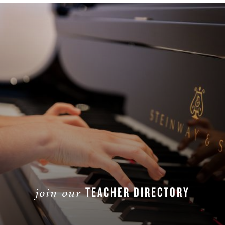
TEACHER DIRECTORY
join our
JOIN