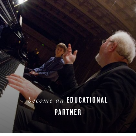
EDUCATIONAL
become an
PARTNER
LEARN MORE