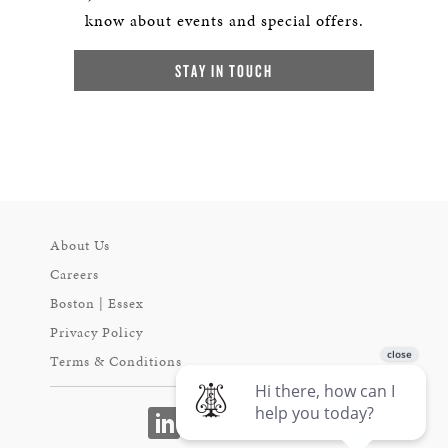
know about events and special offers.
STAY IN TOUCH
About Us
Careers
Boston | Essex
Privacy Policy
Terms & Conditions