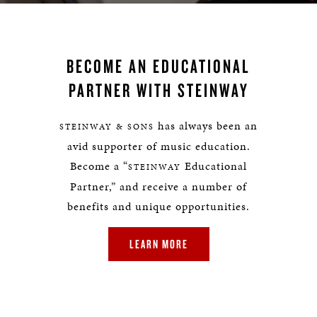
BECOME AN EDUCATIONAL
PARTNER WITH STEINWAY
has always been an
STEINWAY & SONS
avid supporter of music education.
Become a “
Educational
STEINWAY
Partner,” and receive a number of
benefits and unique opportunities.
LEARN MORE