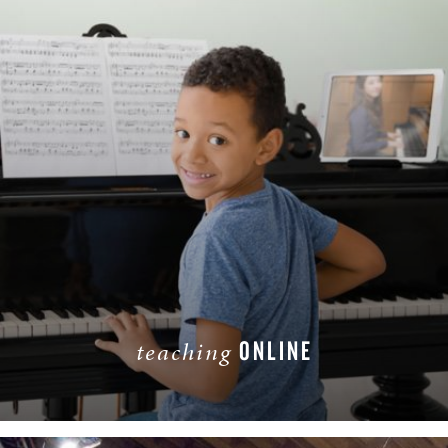
ONLINE
teaching
LEARN MORE