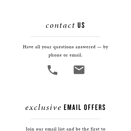
contact
US
Have all your questions answered — by
phone or email.
exclusive
EMAIL OFFERS
Join our email list and be the first to