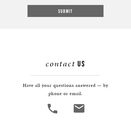
contact
US
Have all your questions answered — by
phone or email.