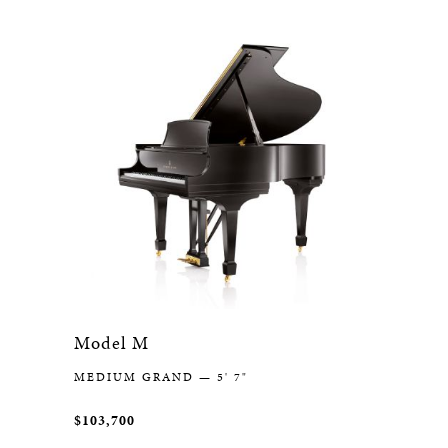
Model M
MEDIUM GRAND — 5' 7"
$103,700