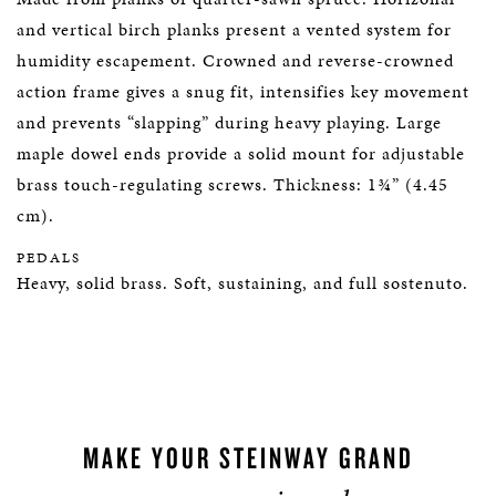
and vertical birch planks present a vented system for
humidity escapement. Crowned and reverse-crowned
action frame gives a snug fit, intensifies key movement
and prevents “slapping” during heavy playing. Large
maple dowel ends provide a solid mount for adjustable
brass touch-regulating screws. Thickness: 1¾” (4.45
cm).
PEDALS
Heavy, solid brass. Soft, sustaining, and full sostenuto.
MAKE YOUR STEINWAY GRAND