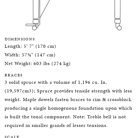
DIMENSIONS
Length: 5' 7" (170 cm)
Width: 57¾" (147 cm)
Net Weight: 603 lbs (274 kg)
BRACES
3 solid spruce with a volume of 1,196 cu. In.
(19,597cm3); Spruce provides tensile strength with less
weight. Maple dowels fasten braces to rim & crossblock
producing a single homogenous foundation upon which
is built the tonal component. Note: Treble bell is not
required in smaller grands of lesser tensions.
SCALE