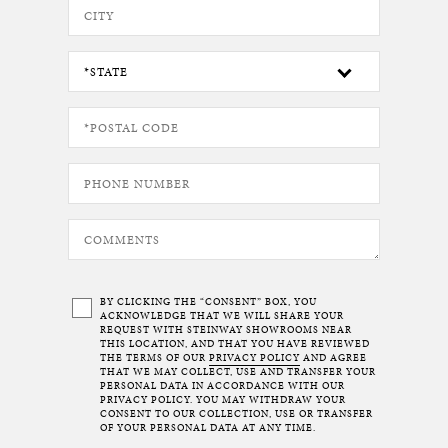
BY CLICKING THE “CONSENT” BOX, YOU
ACKNOWLEDGE THAT WE WILL SHARE YOUR
REQUEST WITH STEINWAY SHOWROOMS NEAR
THIS LOCATION, AND THAT YOU HAVE REVIEWED
THE TERMS OF OUR
PRIVACY POLICY
AND AGREE
THAT WE MAY COLLECT, USE AND TRANSFER YOUR
PERSONAL DATA IN ACCORDANCE WITH OUR
PRIVACY POLICY. YOU MAY WITHDRAW YOUR
CONSENT TO OUR COLLECTION, USE OR TRANSFER
OF YOUR PERSONAL DATA AT ANY TIME.