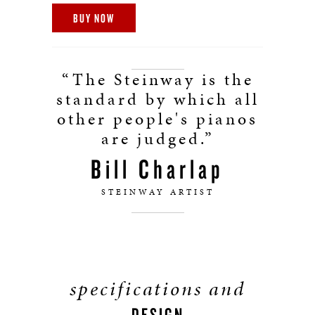
BUY NOW
“The Steinway is the
standard by which all
other people's pianos
are judged.”
Bill Charlap
STEINWAY ARTIST
specifications and
DESIGN