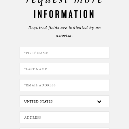
INFORMATION
Required fields are indicated by an
asterisk.