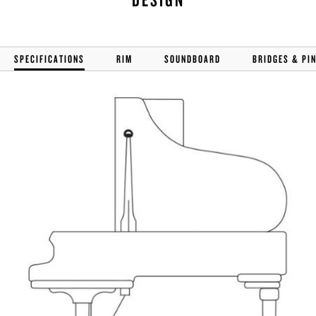
SPECIFICATIONS
RIM
SOUNDBOARD
BRIDGES & PI