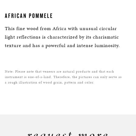
AFRICAN POMMELE
This fine wood from Africa with unusual circular
light reflections is characterized by its charismatic
texture and has a powerful and intense luminosity.
Note: Please note that veneers are natural products and that each
instrument is one-of-a-kind. Therefore, the pictures can only serve as
a rough illustration of wood grain, pattern and color.
request more