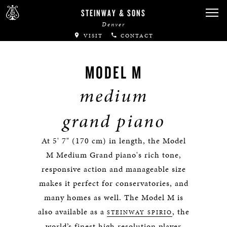
STEINWAY & SONS
Denver
VISIT
CONTACT
MODEL M
medium
grand piano
At 5' 7" (170 cm) in length, the Model
M Medium Grand piano's rich tone,
responsive action and manageable size
makes it perfect for conservatories, and
many homes as well. The Model M is
also available as a
, the
STEINWAY SPIRIO
world’s finest high resolution player