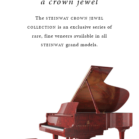
a crown jewel
The
STEINWAY
CROWN JEWEL
is an exclusive series of
COLLECTION
rare, fine veneers available in all
grand models.
STEINWAY