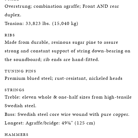
Overstrung; combination agraffe; Front AND rear
duplex.
Tension: 33,823 lbs. (15,040 kg)
RIBS
Made from durable, resinous sugar pine to assure
strong and constant support of string down-bearing on
the soundboard; rib ends are hand-fitted.
TUNING PINS
Premium blued steel; rust-resistant, nickeled heads
STRINGS
Treble: eleven whole & one-half sizes from high-tensile
Swedish steel.
Bass: Swedish steel core wire wound with pure copper.
Longest: Agraffe/bridge: 49¼" (125 cm)
HAMMERS