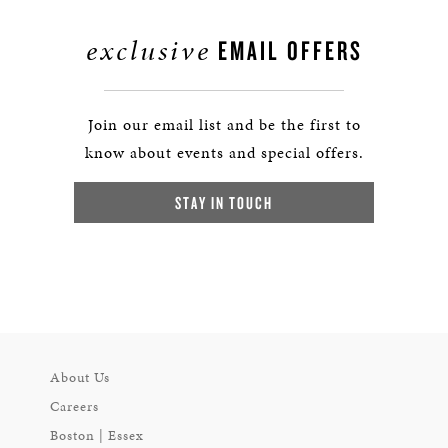
exclusive
EMAIL OFFERS
Join our email list and be the first to
know about events and special offers.
STAY IN TOUCH
About Us
Careers
Boston | Essex