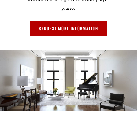
piano.
REQUEST MORE INFORMATION