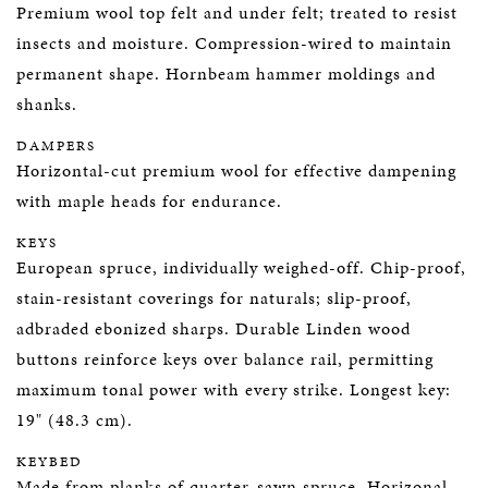
Premium wool top felt and under felt; treated to resist
insects and moisture. Compression-wired to maintain
permanent shape. Hornbeam hammer moldings and
shanks.
DAMPERS
Horizontal-cut premium wool for effective dampening
with maple heads for endurance.
KEYS
European spruce, individually weighed-off. Chip-proof,
stain-resistant coverings for naturals; slip-proof,
adbraded ebonized sharps. Durable Linden wood
buttons reinforce keys over balance rail, permitting
maximum tonal power with every strike. Longest key:
19" (48.3 cm).
KEYBED
Made from planks of quarter-sawn spruce. Horizonal